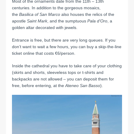
Most of the ornaments date from the 11th – 13th
centuries. In addition to the gorgeous mosaics,
the
Basilica of San Marco
also houses the relics of the
apostle
Saint Mark
, and the sumptuous
Pala d’Oro
, a
golden altar decorated with jewels.
Entrance is free, but there are very long queues. If you
don’t want to wait a few hours, you can buy a skip-the-line
ticket online that costs €6/person.
Inside the cathedral you have to take care of your clothing
(skirts and shorts, sleeveless tops or t-shirts and
backpacks are not allowed – you can deposit them for
free, before entering, at the
Ateneo San Basso
).