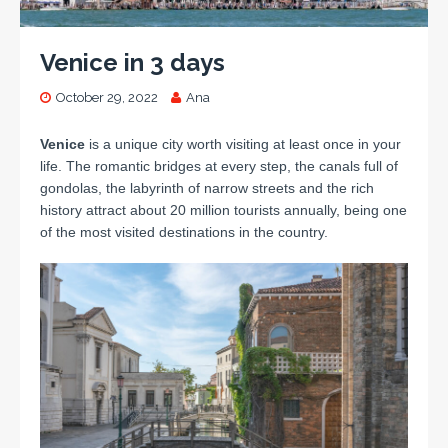
Venice in 3 days
October 29, 2022
Ana
Venice
is a unique city worth visiting at least once in your
life.
The romantic bridges at every step, the canals full of
gondolas, the labyrinth of narrow streets and the rich
history attract about 20 million tourists annually, being one
of the most visited destinations in the country.