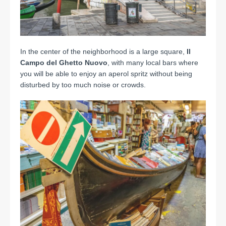
In the center of the neighborhood is a large square,
Il
Campo del Ghetto Nuovo
, with many local bars where
you will be able to enjoy an aperol spritz without being
disturbed by too much noise or crowds.