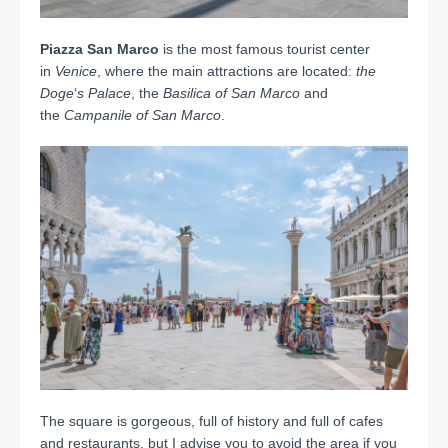
Piazza San Marco
is the most famous tourist center
in
Venice
, where the main attractions are located:
the
Doge
‘
s Palace
, the
Basilica of San Marco
and
the
Campanile of San Marco
.
The square is gorgeous, full of history and full of cafes
and restaurants, but I advise you to avoid the area if you