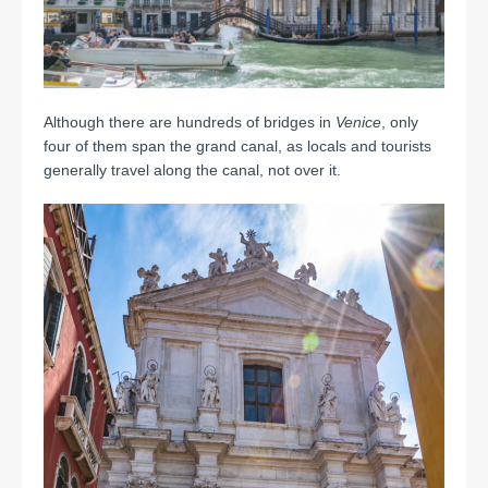
Although there are hundreds of bridges in
Venice
, only
four of them span the grand canal, as locals and tourists
generally travel along the canal, not over it.