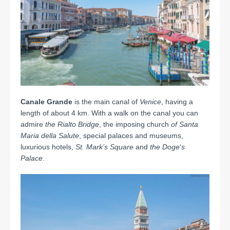
Canale Grande
is the main canal of
Venice
, having a
length of about 4 km. With a walk on the canal you can
admire
the Rialto Bridge
, the imposing church
of Santa
Maria della Salute
, special palaces and museums,
luxurious hotels,
St. Mark’s
Square
and
the Doge
‘
s
Palace
.