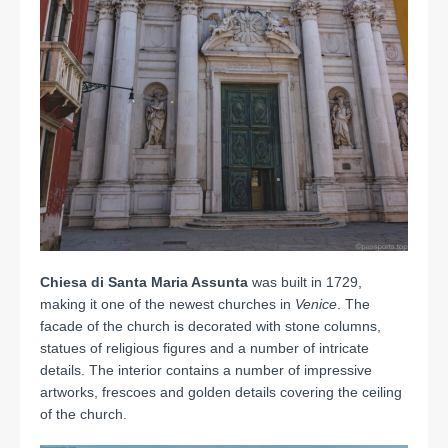
Chiesa di Santa Maria Assunta
was built in 1729,
making it one of the newest churches in
Venice
. The
facade of the church is decorated with stone columns,
statues of religious figures and a number of intricate
details. The interior contains a number of impressive
artworks, frescoes and golden details covering the ceiling
of the church.