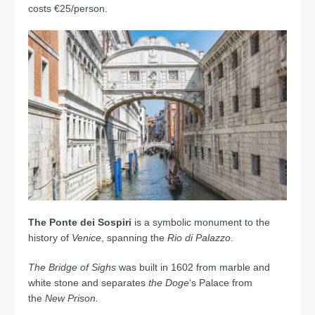
costs €25/person.
The Ponte dei Sospiri
is a symbolic monument to the
history of
Venice
, spanning the
Rio di Palazzo
.
The Bridge of Sighs
was built in 1602 from marble and
white stone and separates
the Doge
‘s Palace from
the
New Prison.