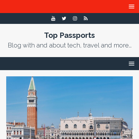
Top Passports
Blog with and about tech, travel and more...