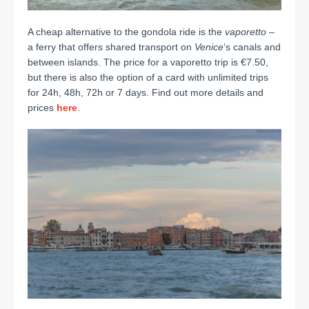
A cheap alternative to the gondola ride is the
vaporetto
–
a ferry that offers shared transport on
Venice
‘s canals and
between islands.
The price for a vaporetto trip is €7.50,
but there is also the option of a card with unlimited trips
for 24h, 48h, 72h or 7 days. Find out more details and
prices
here
.