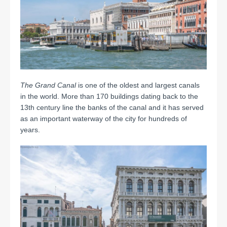
The Grand Canal
is one of the oldest and largest canals
in the world. More than 170 buildings dating back to the
13th century line the banks of the canal and it has served
as an important waterway of the city for hundreds of
years.