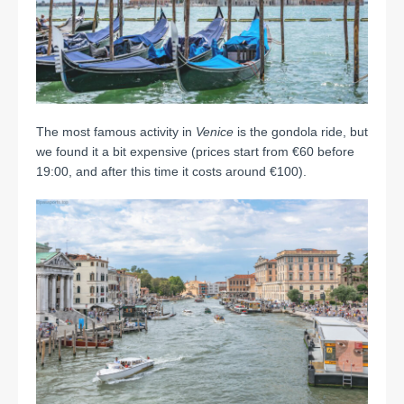
The most famous activity in
Venice
is the gondola ride, but
we found it a bit expensive (prices start from €60 before
19:00, and after this time it costs around €100).