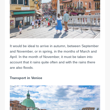
It would be ideal to arrive in autumn, between September
and November, or in spring, in the months of March and
April. In the month of November, it must be taken into
account that it rains quite often and with the rains there
are also floods.
Transport in Venice