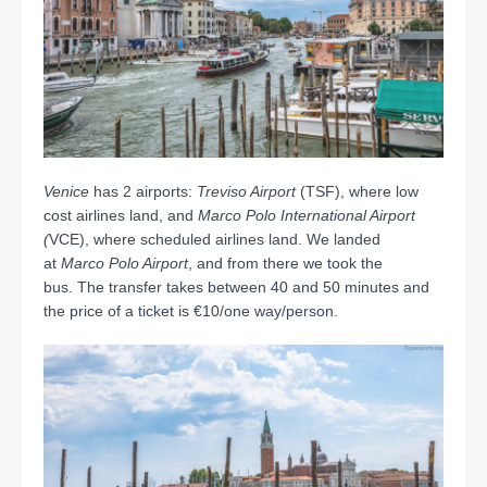
Venice
has 2 airports:
Treviso Airport
(TSF), where low
cost airlines land, and
Marco Polo International Airport
(
VCE), where scheduled airlines land. We landed
at
Marco Polo Airport
, and from there we took the
bus. The transfer takes between 40 and 50 minutes and
the price of a ticket is €10/one way/person.