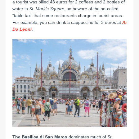
a tourist was billed 43 euros for 2 coffees and 2 bottles of
water in
St. Mark’s
Square
, so beware of the so-called
“table tax” that some restaurants charge in tourist areas.
For example, you can drink a cappuccino for 3 euros at
Ai
Do Leoni
.
The Basilica di San Marco
dominates much of
St.