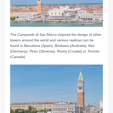
The Campanile di San Marco
inspired the design of other
towers around the world and various replicas can be
found in
Barcelona
(
Spain
),
Brisbane
(
Australia
),
Kiel
(
Germany
),
Piran
(
Slovenia
),
Rovinj
(
Croatia
) or
Toronto
(
Canada
).