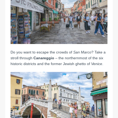
Do you want to escape the crowds of
San Marco
? Take a
stroll through
Canareggio
– the northernmost of the six
historic districts and the former Jewish ghetto of
Venice
.