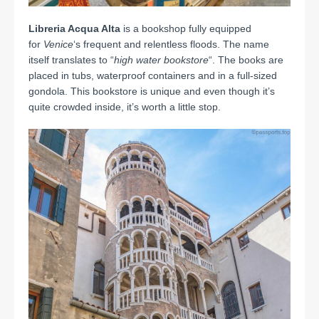
Libreria Acqua Alta
is a bookshop fully equipped
for
Venice
‘s frequent and relentless floods. The name
itself translates to “
high water bookstore
“. The books are
placed in tubs, waterproof containers and in a full-sized
gondola. This bookstore is unique and even though it’s
quite crowded inside, it’s worth a little stop.