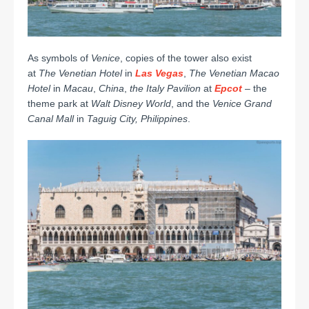
As symbols of
Venice
, copies of the tower also exist
at
The Venetian Hotel
in
Las Vegas
,
The Venetian Macao
Hotel
in
Macau
,
China
,
the Italy Pavilion
at
Epcot
– the
theme park at
Walt Disney World
, and the
Venice Grand
Canal Mall
in
Taguig City,
Philippines
.