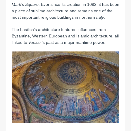
Mark’s
Square
. Ever since its creation in 1092, it has been
a piece of sublime architecture and remains one of the
most important religious buildings in northern
Italy
.
The basilica’s architecture features influences from
Byzantine, Western European and Islamic architecture, all
linked to
Venice
‘s past as a major maritime power.