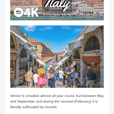
Venice
is crowded almost all year round, but between May
and September and during the carnival (February) it is
literally suffocated by tourists.