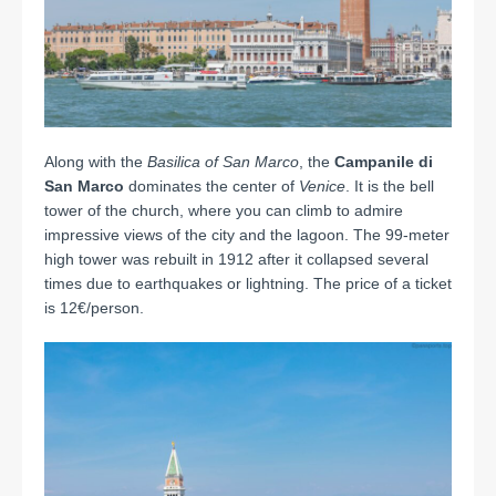
Along with the
Basilica of San Marco
, the
Campanile di
San Marco
dominates the center of
Venice
. It is the bell
tower of the church, where you can climb to admire
impressive views of the city and the lagoon. The 99-meter
high tower was rebuilt in 1912 after it collapsed several
times due to earthquakes or lightning. The price of a ticket
is 12€/person.