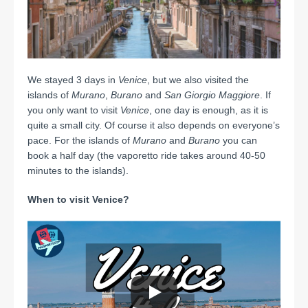
We stayed 3 days in
Venice
, but we also visited the
islands of
Murano
,
Burano
and
San Giorgio Maggiore
. If
you only want to visit
Venice
, one day is enough, as it is
quite a small city. Of course it also depends on everyone’s
pace. For the islands of
Murano
and
Burano
you can
book a half day (the vaporetto ride takes around 40-50
minutes to the islands).
When to visit Venice?