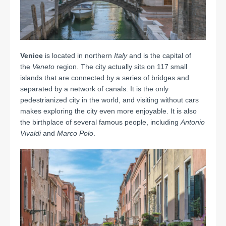
Venice
is located in northern
Italy
and is the capital of
the
Veneto
region. The city actually sits on 117 small
islands that are connected by a series of bridges and
separated by a network of canals.
It is the only
pedestrianized city in the world, and visiting without cars
makes exploring the city even more enjoyable.
It is also
the birthplace of several famous people, including
Antonio
Vivaldi
and
Marco Polo
.