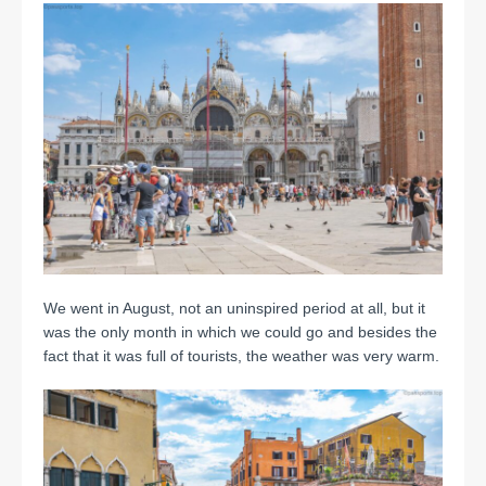
We went in August, not an uninspired period at all, but it
was the only month in which we could go and besides the
fact that it was full of tourists, the weather was very warm.