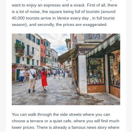
want to enjoy an espresso and a snack.
First of all, there
is a lot of noise, the square being full of tourists (around
40,000 tourists arrive in
Venice
every day , in full tourist
season), and secondly, the prices are exaggerated.
You can walk through the side streets where you can
choose a terrace or a quiet cafe, where you will find much
lower prices.
There is already a famous
news story
where