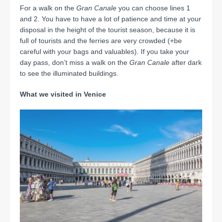
For a walk on the
Gran Canale
you can choose lines 1
and 2. You have to have a lot of patience and time at your
disposal in the height of the tourist season, because it is
full of tourists and the ferries are very crowded (+be
careful with your bags and valuables). If you take your
day pass, don’t miss a walk on the
Gran Canale
after dark
to see the illuminated buildings.
What we visited in Venice