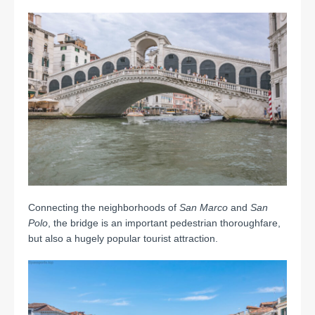
Connecting the neighborhoods of
San Marco
and
San
Polo
, the bridge is an important pedestrian thoroughfare,
but also a hugely popular tourist attraction.