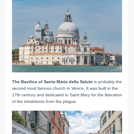
The Basilica of Santa Maria della Salute
is probably the
second most famous church in
Venice
.
It was built in the
17th century and dedicated to
Saint Mary
for the liberation
of the inhabitants from the plague.