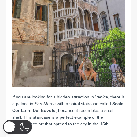
If you are looking for a hidden attraction in
Venice
, there is
a palace in
San Marco
with a spiral staircase called
Scala
Contarini Del Bovolo
, because it resembles a snail
shell.
This staircase is a perfect example of the
Renaissance art that spread to the city in the 15th
century.