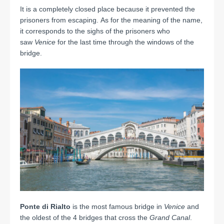
It is a completely closed place because it prevented the
prisoners from escaping. As for the meaning of the name,
it corresponds to the sighs of the prisoners who
saw
Venice
for the last time through the windows of the
bridge.
Ponte di Rialto
is the most famous bridge in
Venice
and
the oldest of the 4 bridges that cross the
Grand Canal
.