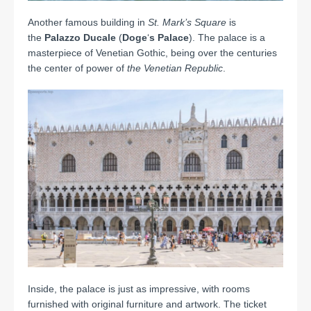
Another famous building in
St. Mark’s
Square
is
the
Palazzo Ducale
(
Doge
‘
s Palace
). The palace is a
masterpiece of Venetian Gothic, being over the centuries
the center of power of
the Venetian Republic
.
Inside, the palace is just as impressive, with rooms
furnished with original furniture and artwork.
The ticket