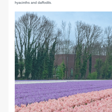
hyacinths and daffodils.