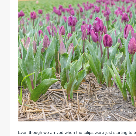
Even though we arrived when the tulips were just starting to b