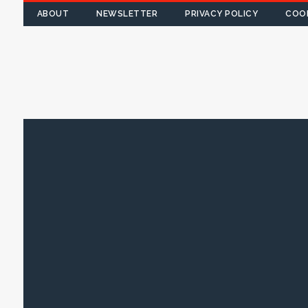
ABOUT
NEWSLETTER
PRIVACY POLICY
COOK