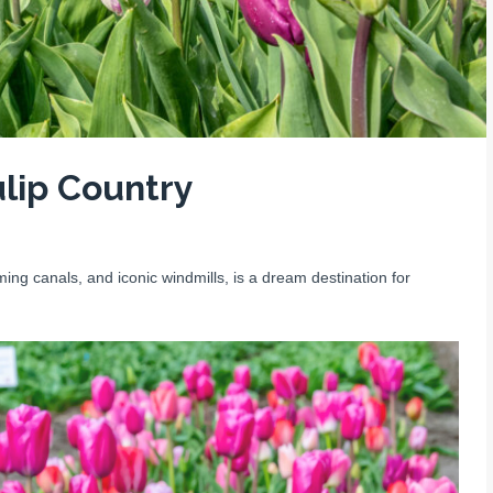
lip Country
ng canals, and iconic windmills, is a dream destination for