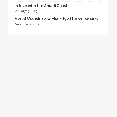
In love with the Amalfi Coast
January 15, 2023
Mount Vesuvius and the city of Herculaneum
December 7, 2022