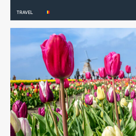
TRAVEL