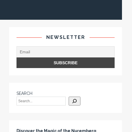
NEWSLETTER
SEARCH
Discover the Magic of the Nuremberg