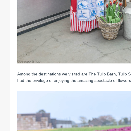
Among the destinations we visited are The Tulip Barn, Tulip 
had the privilege of enjoying the amazing spectacle of flowers i