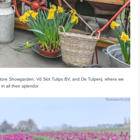
Store Showgarden, Vd Slot Tulips BV, and De Tulperij, where we
n all their splendor.