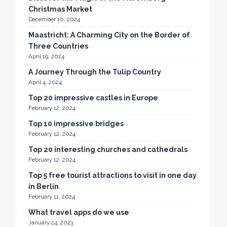
Christmas Market
December 10, 2024
Maastricht: A Charming City on the Border of
Three Countries
April 19, 2024
A Journey Through the Tulip Country
April 4, 2024
Top 20 impressive castles in Europe
February 12, 2024
Top 10 impressive bridges
February 12, 2024
Top 20 interesting churches and cathedrals
February 12, 2024
Top 5 free tourist attractions to visit in one day
in Berlin
February 11, 2024
What travel apps do we use
January 24, 2023