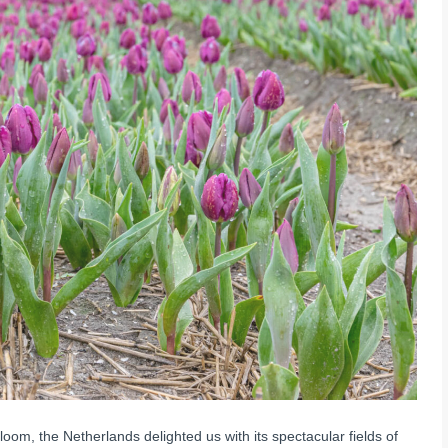
loom, the Netherlands delighted us with its spectacular fields of