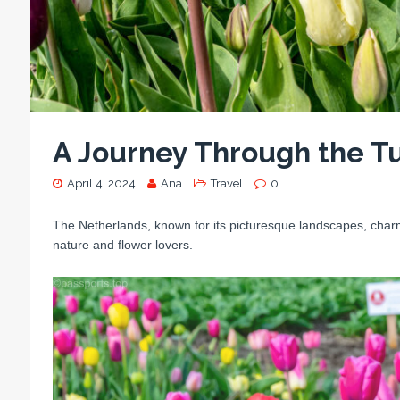
A Journey Through the Tu
April 4, 2024
Ana
Travel
0
The Netherlands, known for its picturesque landscapes, charmi
nature and flower lovers.