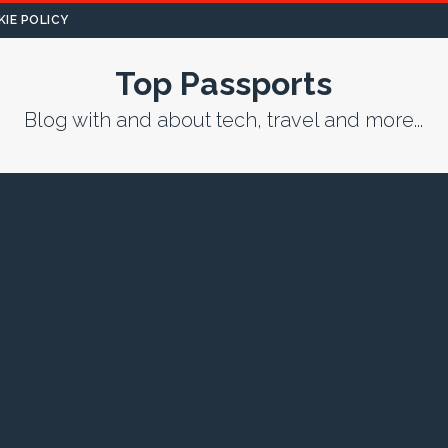
IE POLICY
Top Passports
Blog with and about tech, travel and more...