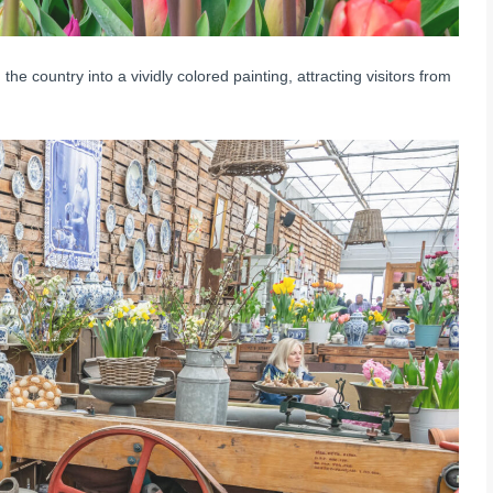
the country into a vividly colored painting, attracting visitors from