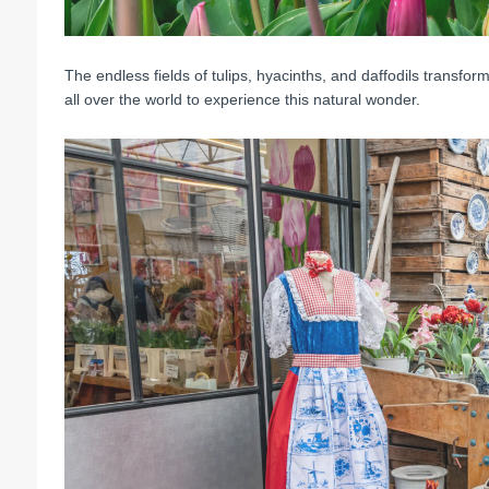
The endless fields of tulips, hyacinths, and daffodils transform 
all over the world to experience this natural wonder.