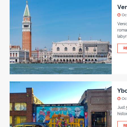
Ven
Oc
Venic
roman
labyr
R
Ybo
Oc
Just 
histo
R