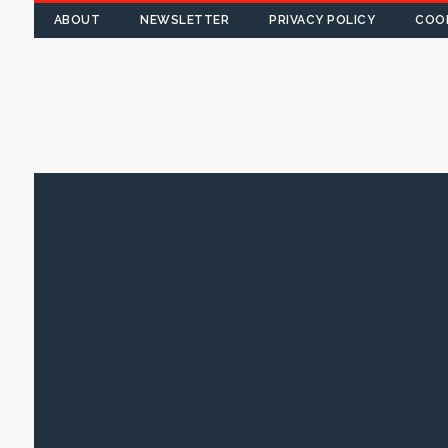
ABOUT
NEWSLETTER
PRIVACY POLICY
COOK