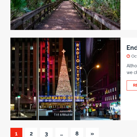
End
Oc
Altho
we ch
R
1
2
3
…
8
»