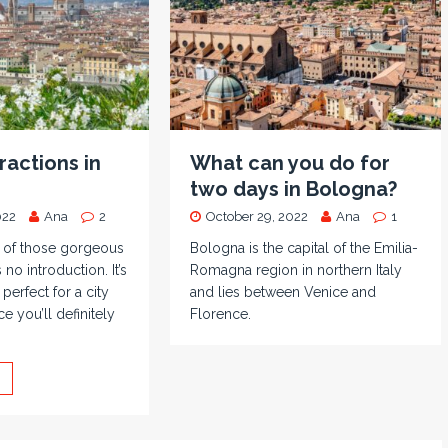
ractions in
What can you do for
two days in Bologna?
022
Ana
2
October 29, 2022
Ana
1
e of those gorgeous
Bologna is the capital of the Emilia-
 no introduction. It’s
Romagna region in northern Italy
 perfect for a city
and lies between Venice and
e you’ll definitely
Florence.