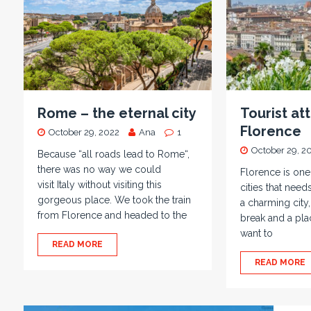
Rome – the eternal city
Tourist att
Florence
October 29, 2022
Ana
1
October 29, 2
Because “all roads lead to Rome“,
there was no way we could
Florence is on
visit Italy without visiting this
cities that needs
gorgeous place. We took the train
a charming city,
from Florence and headed to the
break and a plac
want to
READ MORE
READ MORE