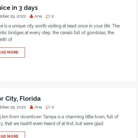
ice in 3 days
tober 29, 2022
Ana
2
e is a unique city worth visiting at least once in your life. The
tic bridges at every step, the canals full of gondolas, the
inth of
EAD MORE
r City, Florida
tober 29, 2022
Ana
0
5 km from downtown Tampa is a charming little town, full of
ry, that we hadn’t even heard of at first, but were glad
EAD MORE