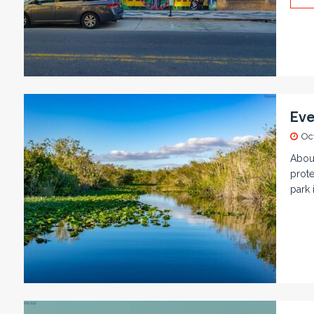
Eve
Oc
About
prote
park 