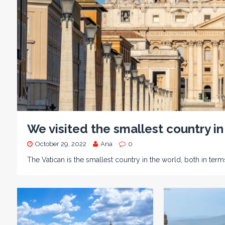
We visited the smallest country in
October 29, 2022
Ana
0
The Vatican is the smallest country in the world, both in term