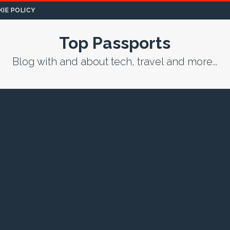
IE POLICY
Top Passports
Blog with and about tech, travel and more...