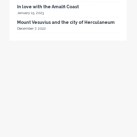
In love with the Amalfi Coast
January 15, 2023
Mount Vesuvius and the city of Herculaneum
December 7, 2022