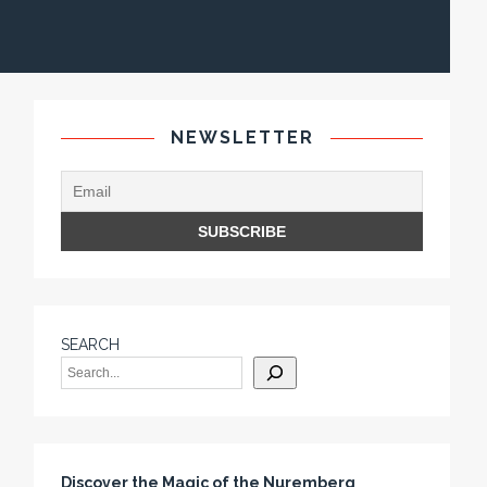
NEWSLETTER
SEARCH
Discover the Magic of the Nuremberg