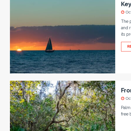
Key
Oc
The p
and r
its p
R
Fro
Oc
Palm 
free 