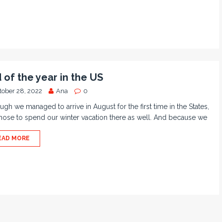
 of the year in the US
tober 28, 2022
Ana
0
ugh we managed to arrive in August for the first time in the States,
ose to spend our winter vacation there as well. And because we
EAD MORE