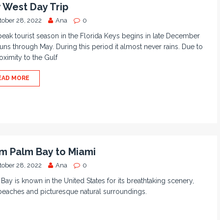
 West Day Trip
tober 28, 2022
Ana
0
eak tourist season in the Florida Keys begins in late December
uns through May. During this period it almost never rains. Due to
roximity to the Gulf
EAD MORE
m Palm Bay to Miami
tober 28, 2022
Ana
0
Bay is known in the United States for its breathtaking scenery,
beaches and picturesque natural surroundings.