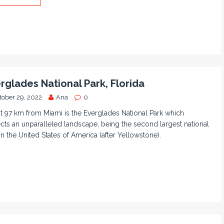
rglades National Park, Florida
tober 29, 2022
Ana
0
 97 km from Miami is the Everglades National Park which
cts an unparalleled landscape, being the second largest national
in the United States of America (after Yellowstone).