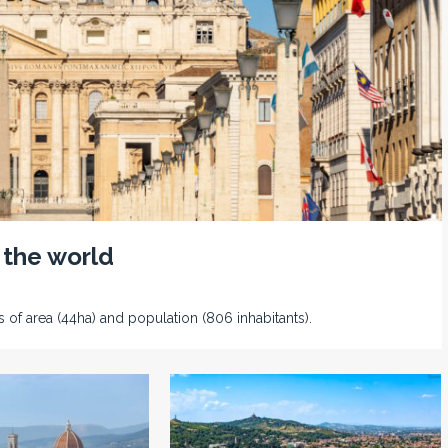
 the world
s of area (44ha) and population (806 inhabitants).