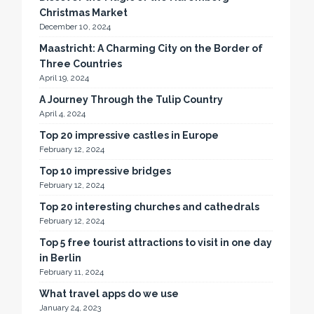
Christmas Market
December 10, 2024
Maastricht: A Charming City on the Border of
Three Countries
April 19, 2024
A Journey Through the Tulip Country
April 4, 2024
Top 20 impressive castles in Europe
February 12, 2024
Top 10 impressive bridges
February 12, 2024
Top 20 interesting churches and cathedrals
February 12, 2024
Top 5 free tourist attractions to visit in one day
in Berlin
February 11, 2024
What travel apps do we use
January 24, 2023