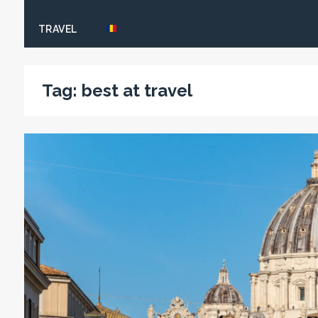
TRAVEL
Tag:
best at travel