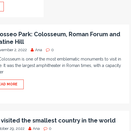
osseo Park: Colosseum, Roman Forum and
atine Hill
vember 2, 2022
Ana
0
Colosseum is one of the most emblematic monuments to visit in
 It was the largest amphitheater in Roman times, with a capacity
er
EAD MORE
visited the smallest country in the world
tober 29, 2022
Ana
0