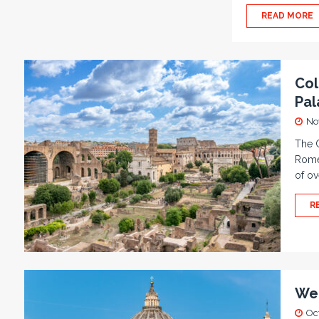
READ MORE
Col
Pal
No
The 
Rome.
of ov
R
We 
Oc