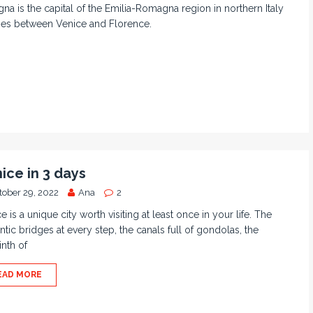
na is the capital of the Emilia-Romagna region in northern Italy
ies between Venice and Florence.
ice in 3 days
tober 29, 2022
Ana
2
e is a unique city worth visiting at least once in your life. The
tic bridges at every step, the canals full of gondolas, the
inth of
EAD MORE