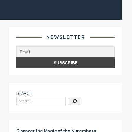
NEWSLETTER
SEARCH
Discover the Magic of the Nuremberg