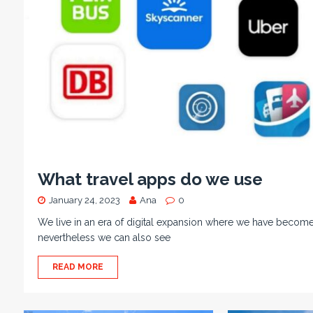
What travel apps do we use
January 24, 2023
Ana
0
We live in an era of digital expansion where we have become
nevertheless we can also see
READ MORE