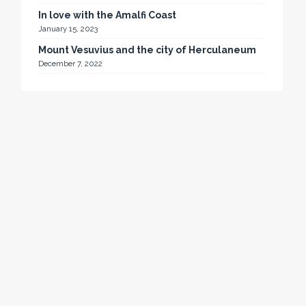
In love with the Amalfi Coast
January 15, 2023
Mount Vesuvius and the city of Herculaneum
December 7, 2022