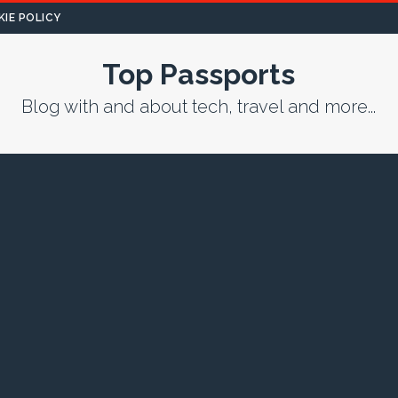
IE POLICY
Top Passports
Blog with and about tech, travel and more...