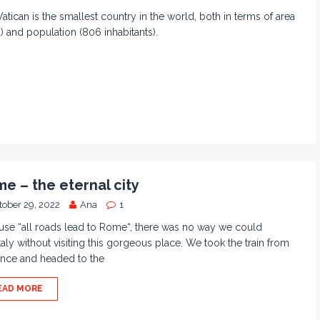
atican is the smallest country in the world, both in terms of area
) and population (806 inhabitants).
e – the eternal city
tober 29, 2022
Ana
1
se “all roads lead to Rome“, there was no way we could
 Italy without visiting this gorgeous place. We took the train from
ence and headed to the
EAD MORE