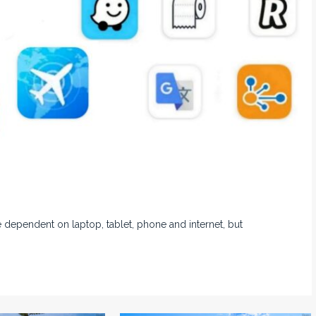
 dependent on laptop, tablet, phone and internet, but