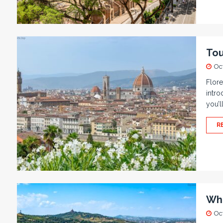
Tou
Oc
Flore
intro
you’l
R
Wha
Oc