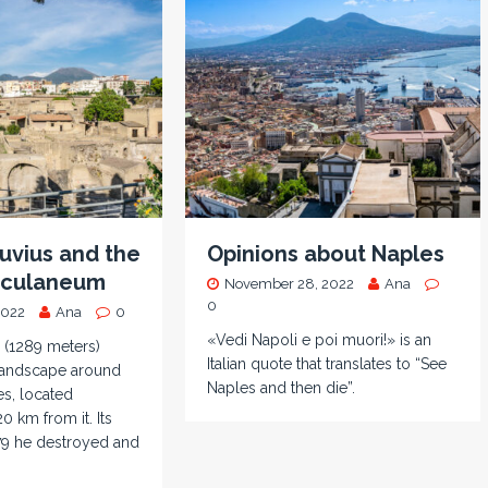
uvius and the
Opinions about Naples
erculaneum
November 28, 2022
Ana
0
2022
Ana
0
«Vedi Napoli e poi muori!» is an
 (1289 meters)
Italian quote that translates to “See
landscape around
Naples and then die”.
es, located
0 km from it. Its
79 he destroyed and