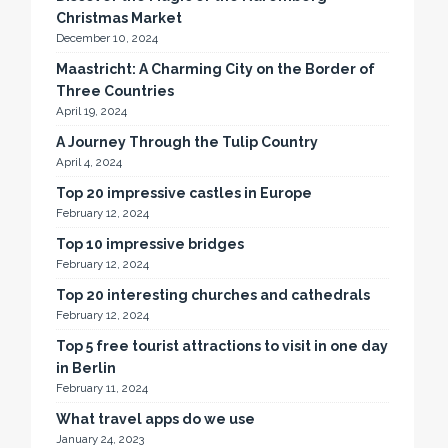
Christmas Market
December 10, 2024
Maastricht: A Charming City on the Border of
Three Countries
April 19, 2024
A Journey Through the Tulip Country
April 4, 2024
Top 20 impressive castles in Europe
February 12, 2024
Top 10 impressive bridges
February 12, 2024
Top 20 interesting churches and cathedrals
February 12, 2024
Top 5 free tourist attractions to visit in one day
in Berlin
February 11, 2024
What travel apps do we use
January 24, 2023