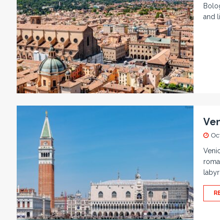
Bolog
and l
Ven
Oc
Venic
roman
labyr
R