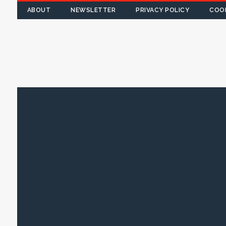
ABOUT
NEWSLETTER
PRIVACY POLICY
COOK