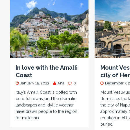
In love with the Amalfi
Mount Ves
Coast
city of H
January 15, 2023
Ana
0
December 7, 
Italy’s Amalfi Coast is dotted with
Mount Vesuvius
colorful towns, and the dramatic
dominates the 
landscapes and idyllic weather
the city of Napl
have drawn people to the region
approximately 2
for millennia.
eruption in AD 
buried