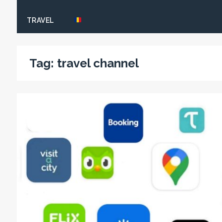
TRAVEL
Tag:
travel channel