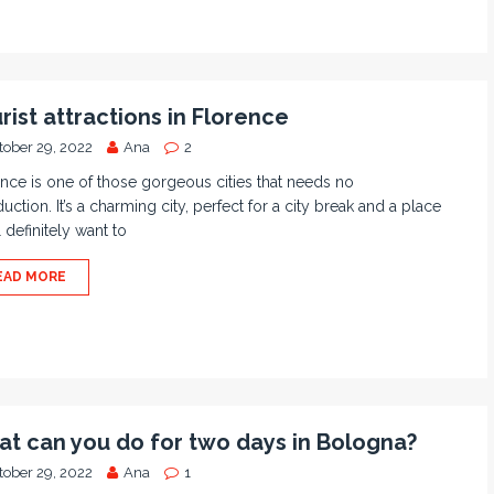
rist attractions in Florence
tober 29, 2022
Ana
2
nce is one of those gorgeous cities that needs no
duction. It’s a charming city, perfect for a city break and a place
l definitely want to
EAD MORE
t can you do for two days in Bologna?
tober 29, 2022
Ana
1