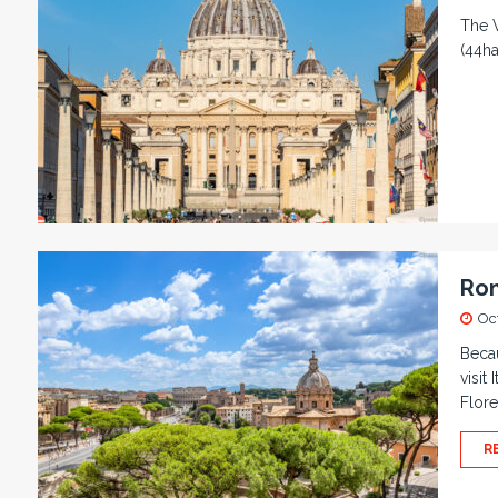
The V
(44ha
Rom
Oc
Becau
visit
Flor
R