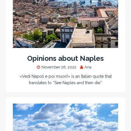
Opinions about Naples
November 28, 2022
Ana
«Vedi Napoli e poi muori!» is an Italian quote that
translates to “See Naples and then die”.