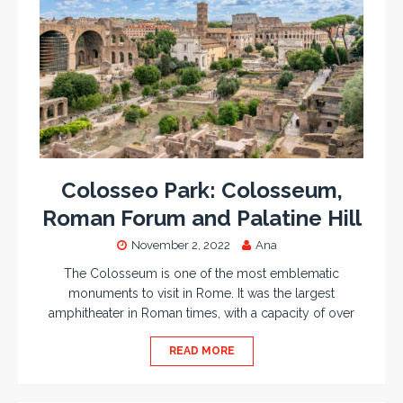
Colosseo Park: Colosseum,
Roman Forum and Palatine Hill
November 2, 2022
Ana
The Colosseum is one of the most emblematic
monuments to visit in Rome. It was the largest
amphitheater in Roman times, with a capacity of over
READ MORE