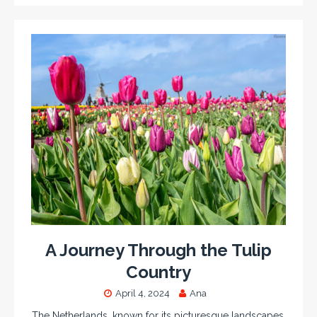
A Journey Through the Tulip
Country
April 4, 2024
Ana
The Netherlands, known for its picturesque landscapes,