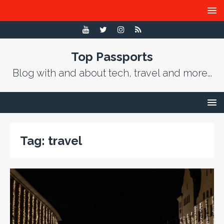
Top Passports
Blog with and about tech, travel and more...
Tag:
travel