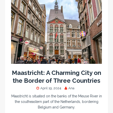
Maastricht: A Charming City on
the Border of Three Countries
April 19, 2024
Ana
Maastricht is situated on the banks of the Meuse River in
the southeastern part of the Netherlands, bordering
Belgium and Germany.