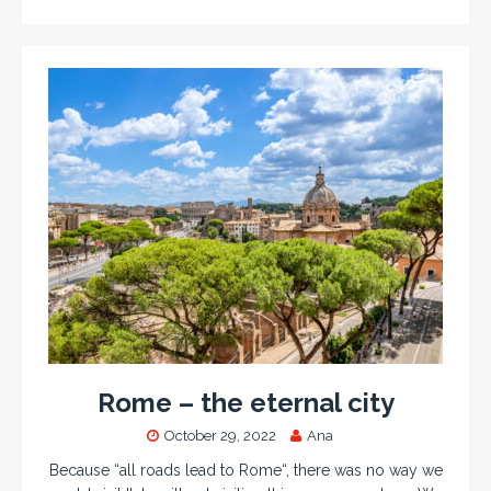
Rome – the eternal city
October 29, 2022
Ana
Because “all roads lead to Rome“, there was no way we