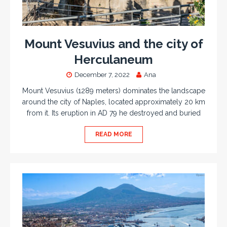
Mount Vesuvius and the city of
Herculaneum
December 7, 2022
Ana
Mount Vesuvius (1289 meters) dominates the landscape
around the city of Naples, located approximately 20 km
from it. Its eruption in AD 79 he destroyed and buried
READ MORE