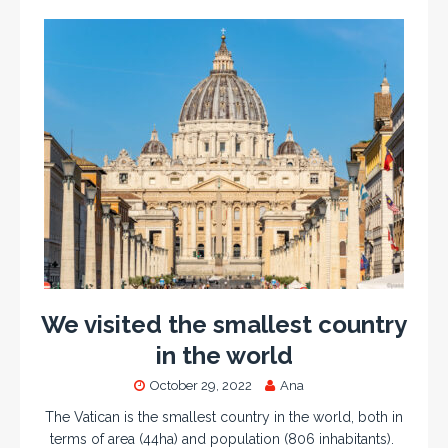
We visited the smallest country
in the world
October 29, 2022
Ana
The Vatican is the smallest country in the world, both in
terms of area (44ha) and population (806 inhabitants).