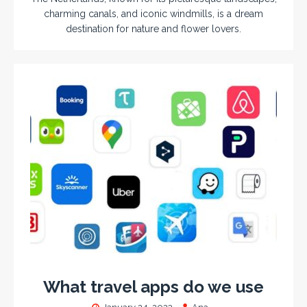
charming canals, and iconic windmills, is a dream
destination for nature and flower lovers.
What travel apps do we use