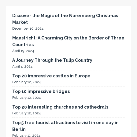
Discover the Magic of the Nuremberg Christmas
Market
December 10, 2024
Maastricht: A Charming City on the Border of Three
Countries
April 19, 2024
A Journey Through the Tulip Country
April 4, 2024
Top 20 impressive castles in Europe
February 12, 2024
Top 10 impressive bridges
February 12, 2024
Top 20 interesting churches and cathedrals
February 12, 2024
Top 5 free tourist attractions to visit in one day in
Berlin
February 11, 2024