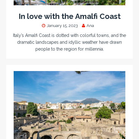
In love with the Amalfi Coast
January 15, 2023
Ana
Italy’s Amalfi Coast is dotted with colorful towns, and the
dramatic landscapes and idyllic weather have drawn
people to the region for millennia.