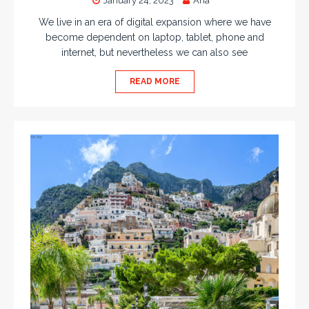
January 24, 2023
Ana
We live in an era of digital expansion where we have
become dependent on laptop, tablet, phone and
internet, but nevertheless we can also see
READ MORE