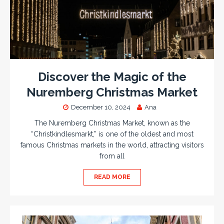
Discover the Magic of the
Nuremberg Christmas Market
December 10, 2024
Ana
The Nuremberg Christmas Market, known as the
“Christkindlesmarkt,” is one of the oldest and most
famous Christmas markets in the world, attracting visitors
from all
READ MORE