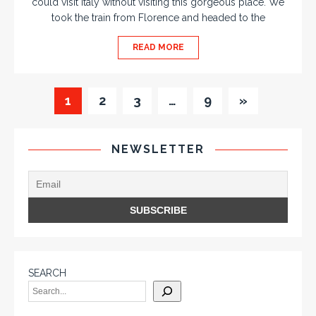
could visit Italy without visiting this gorgeous place. We
took the train from Florence and headed to the
READ MORE
1
2
3
…
9
»
NEWSLETTER
SEARCH