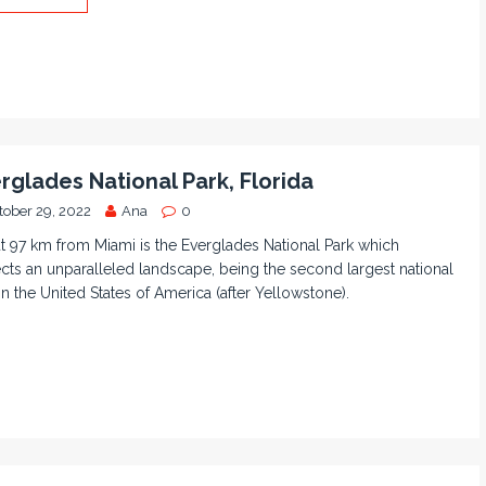
rglades National Park, Florida
tober 29, 2022
Ana
0
 97 km from Miami is the Everglades National Park which
cts an unparalleled landscape, being the second largest national
in the United States of America (after Yellowstone).