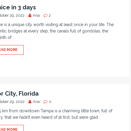
ice in 3 days
tober 29, 2022
Ana
2
e is a unique city worth visiting at least once in your life. The
tic bridges at every step, the canals full of gondolas, the
inth of
EAD MORE
r City, Florida
tober 29, 2022
Ana
0
5 km from downtown Tampa is a charming little town, full of
ry, that we hadn’t even heard of at first, but were glad
EAD MORE