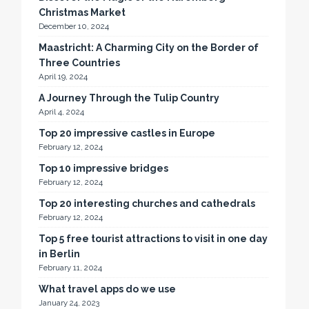
Christmas Market
December 10, 2024
Maastricht: A Charming City on the Border of
Three Countries
April 19, 2024
A Journey Through the Tulip Country
April 4, 2024
Top 20 impressive castles in Europe
February 12, 2024
Top 10 impressive bridges
February 12, 2024
Top 20 interesting churches and cathedrals
February 12, 2024
Top 5 free tourist attractions to visit in one day
in Berlin
February 11, 2024
What travel apps do we use
January 24, 2023