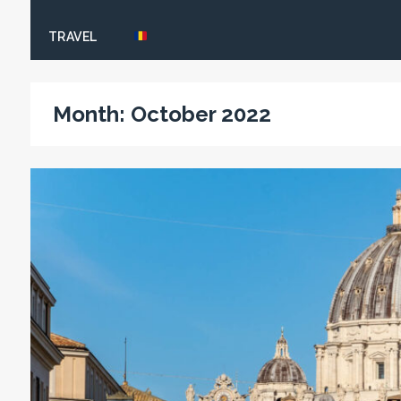
TRAVEL
Month:
October 2022