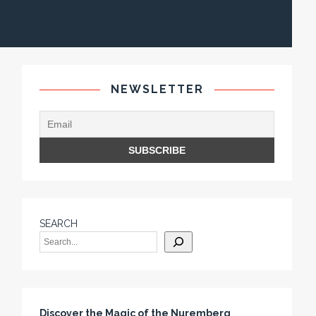
NEWSLETTER
SEARCH
Discover the Magic of the Nuremberg