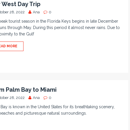
 West Day Trip
tober 28, 2022
Ana
0
eak tourist season in the Florida Keys begins in late December
uns through May. During this period it almost never rains. Due to
roximity to the Gulf
EAD MORE
m Palm Bay to Miami
tober 28, 2022
Ana
0
Bay is known in the United States for its breathtaking scenery,
beaches and picturesque natural surroundings.