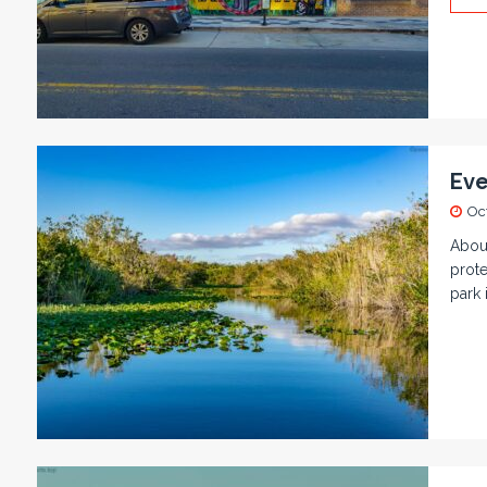
Eve
Oc
About
prote
park 