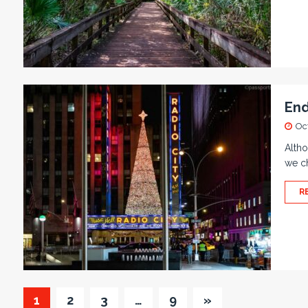
End
Oc
Altho
we ch
R
1
2
3
…
9
»