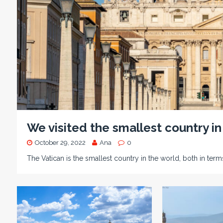
We visited the smallest country in
October 29, 2022
Ana
0
The Vatican is the smallest country in the world, both in term