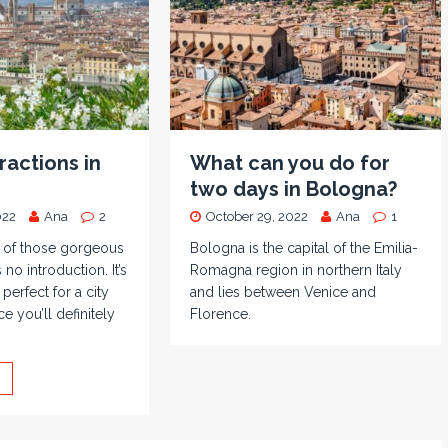
ractions in
What can you do for
two days in Bologna?
022
Ana
2
October 29, 2022
Ana
1
e of those gorgeous
Bologna is the capital of the Emilia-
 no introduction. It’s
Romagna region in northern Italy
 perfect for a city
and lies between Venice and
e you’ll definitely
Florence.