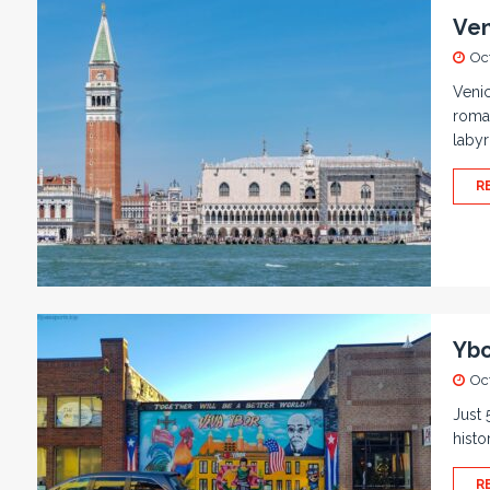
Ven
Oc
Venic
roman
labyr
R
Ybo
Oc
Just 
histo
R