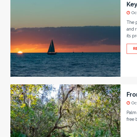
Key
Oc
The p
and r
its p
R
Fro
Oc
Palm 
free 