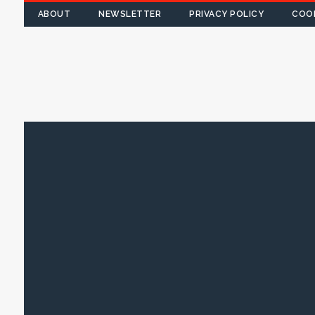
ABOUT
NEWSLETTER
PRIVACY POLICY
COOK