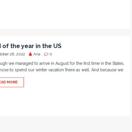
 of the year in the US
tober 28, 2022
Ana
0
ugh we managed to arrive in August for the first time in the States,
ose to spend our winter vacation there as well. And because we
EAD MORE