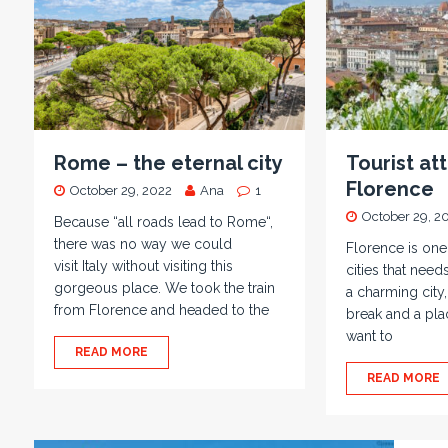
Rome – the eternal city
Tourist att
Florence
October 29, 2022
Ana
1
October 29, 2
Because “all roads lead to Rome“,
there was no way we could
Florence is on
visit Italy without visiting this
cities that needs
gorgeous place. We took the train
a charming city,
from Florence and headed to the
break and a plac
want to
READ MORE
READ MORE