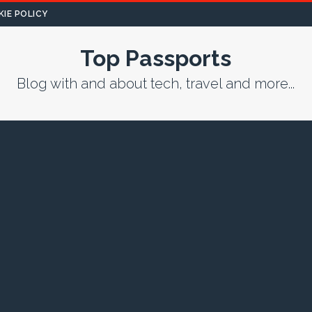
IE POLICY
Top Passports
Blog with and about tech, travel and more...