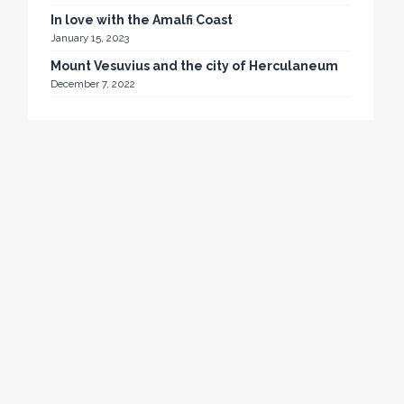
In love with the Amalfi Coast
January 15, 2023
Mount Vesuvius and the city of Herculaneum
December 7, 2022