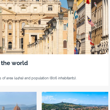
 the world
s of area (44ha) and population (806 inhabitants).