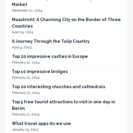
Market
December 10, 2024
Maastricht: A Charming City on the Border of Three
Countries
April 19, 2024
A Journey Through the Tulip Country
April 4, 2024
Top 20 impressive castles in Europe
February 12, 2024
Top 10 impressive bridges
February 12, 2024
Top 20 interesting churches and cathedrals
February 12, 2024
Top 5 free tourist attractions to visit in one day in
Berlin
February 11, 2024
What travel apps do we use
January 24, 2023