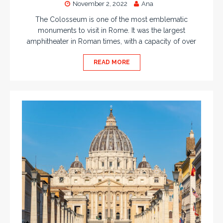
November 2, 2022
Ana
The Colosseum is one of the most emblematic
monuments to visit in Rome. It was the largest
amphitheater in Roman times, with a capacity of over
READ MORE