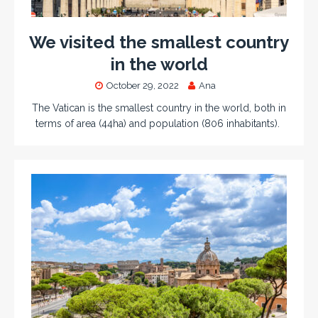
We visited the smallest country
in the world
October 29, 2022
Ana
The Vatican is the smallest country in the world, both in
terms of area (44ha) and population (806 inhabitants).