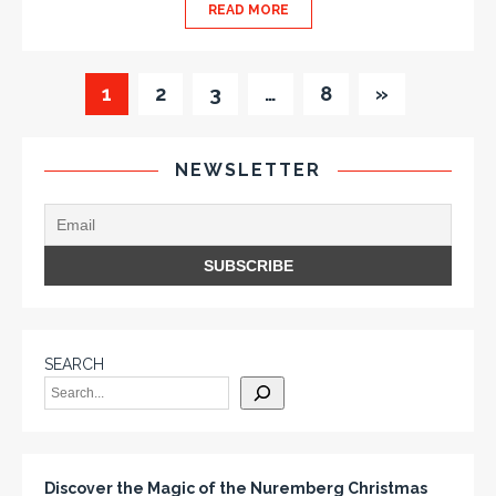
READ MORE
1
2
3
…
8
»
NEWSLETTER
SEARCH
Discover the Magic of the Nuremberg Christmas