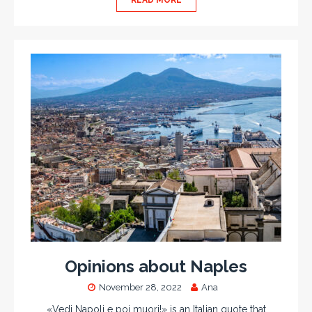
READ MORE
Opinions about Naples
November 28, 2022
Ana
«Vedi Napoli e poi muori!» is an Italian quote that