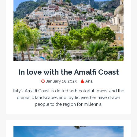
In love with the Amalfi Coast
January 15, 2023
Ana
Italy’s Amalfi Coast is dotted with colorful towns, and the
dramatic landscapes and idyllic weather have drawn
people to the region for millennia.