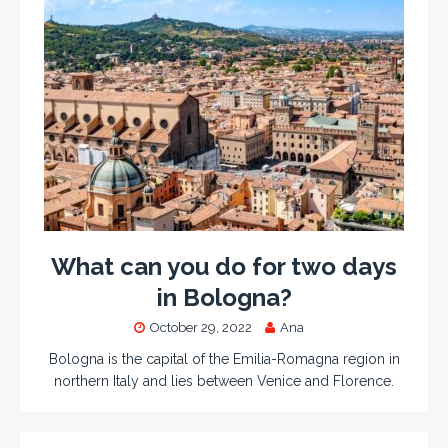
What can you do for two days
in Bologna?
October 29, 2022
Ana
Bologna is the capital of the Emilia-Romagna region in
northern Italy and lies between Venice and Florence.