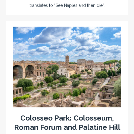
translates to “See Naples and then die”.
Colosseo Park: Colosseum,
Roman Forum and Palatine Hill