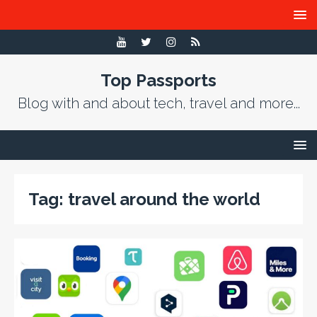
Top Passports
Blog with and about tech, travel and more...
Tag:
travel around the world