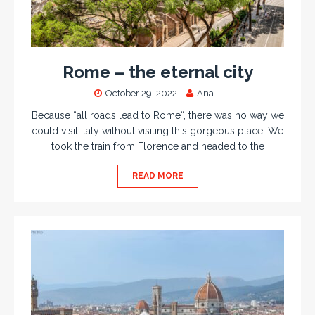
Rome – the eternal city
October 29, 2022
Ana
Because “all roads lead to Rome“, there was no way we
could visit Italy without visiting this gorgeous place. We
took the train from Florence and headed to the
READ MORE