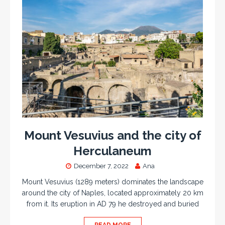
Mount Vesuvius and the city of
Herculaneum
December 7, 2022
Ana
Mount Vesuvius (1289 meters) dominates the landscape
around the city of Naples, located approximately 20 km
from it. Its eruption in AD 79 he destroyed and buried