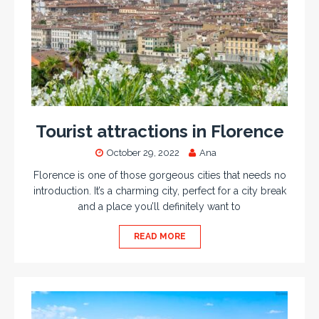
Tourist attractions in Florence
October 29, 2022
Ana
Florence is one of those gorgeous cities that needs no
introduction. It’s a charming city, perfect for a city break
and a place you’ll definitely want to
READ MORE