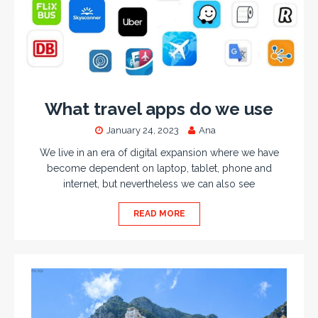
What travel apps do we use
January 24, 2023
Ana
We live in an era of digital expansion where we have
become dependent on laptop, tablet, phone and
internet, but nevertheless we can also see
READ MORE