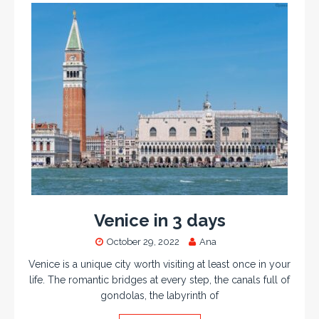
Venice in 3 days
October 29, 2022
Ana
Venice is a unique city worth visiting at least once in your
life. The romantic bridges at every step, the canals full of
gondolas, the labyrinth of