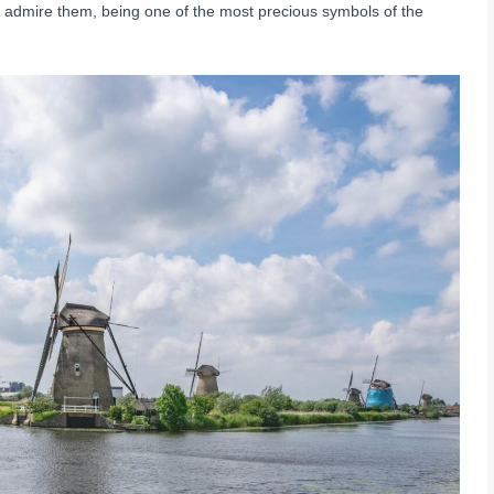
to admire them, being one of the most precious symbols of the