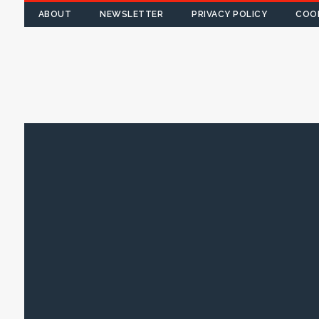
ABOUT
NEWSLETTER
PRIVACY POLICY
COOK