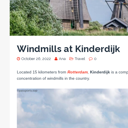
Windmills at Kinderdijk
October 26, 2022
Ana
Travel
0
Located 15 kilometers from
Rotterdam
,
Kinderdijk
is a comp
concentration of windmills in the country.