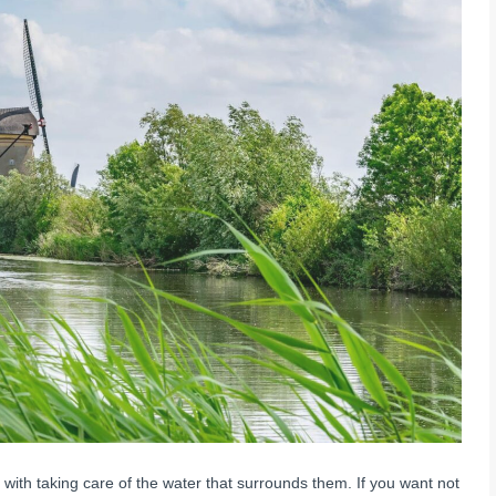
th taking care of the water that surrounds them. If you want not