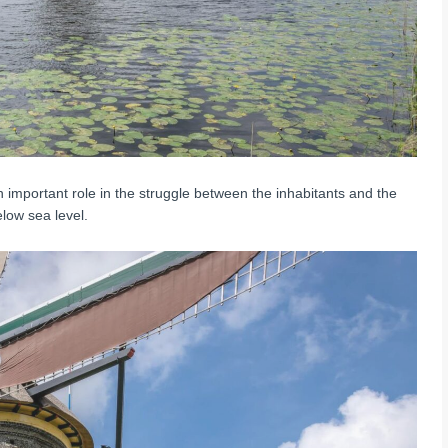
 important role in the struggle between the inhabitants and the
low sea level.