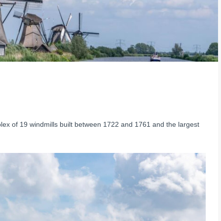
lex of 19 windmills built between 1722 and 1761 and the largest