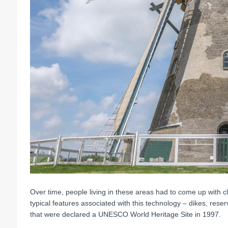
Over time, people living in these areas had to come up with cl
typical features associated with this technology – dikes, res
that were declared a UNESCO World Heritage Site in 1997.