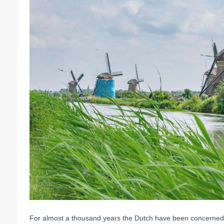
For almost a thousand years the Dutch have been concerned wi