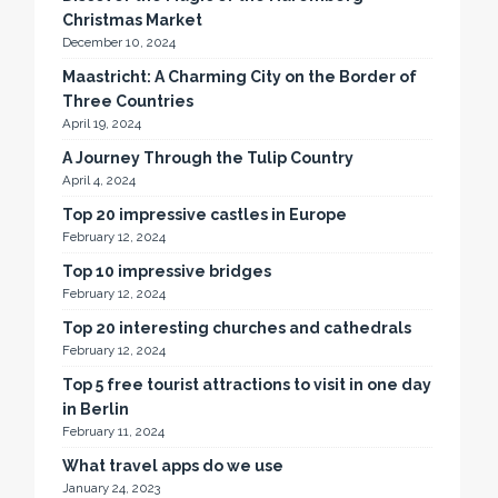
Christmas Market
December 10, 2024
Maastricht: A Charming City on the Border of
Three Countries
April 19, 2024
A Journey Through the Tulip Country
April 4, 2024
Top 20 impressive castles in Europe
February 12, 2024
Top 10 impressive bridges
February 12, 2024
Top 20 interesting churches and cathedrals
February 12, 2024
Top 5 free tourist attractions to visit in one day
in Berlin
February 11, 2024
What travel apps do we use
January 24, 2023