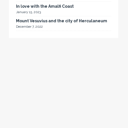
In love with the Amalfi Coast
January 15, 2023
Mount Vesuvius and the city of Herculaneum
December 7, 2022