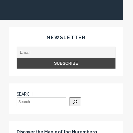
NEWSLETTER
SEARCH
Discover the Magic of the Nuremberg