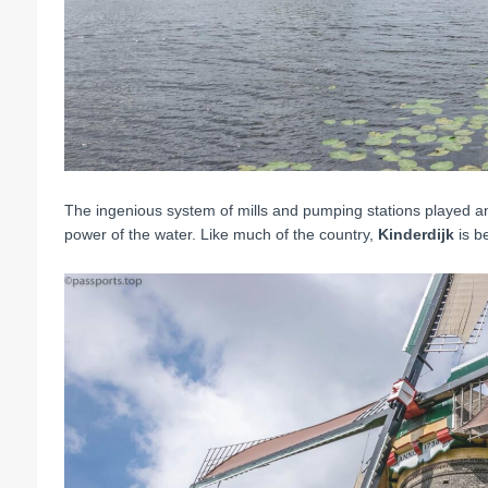
The ingenious system of mills and pumping stations played an
power of the water.
Like much of the country,
Kinderdijk
is be