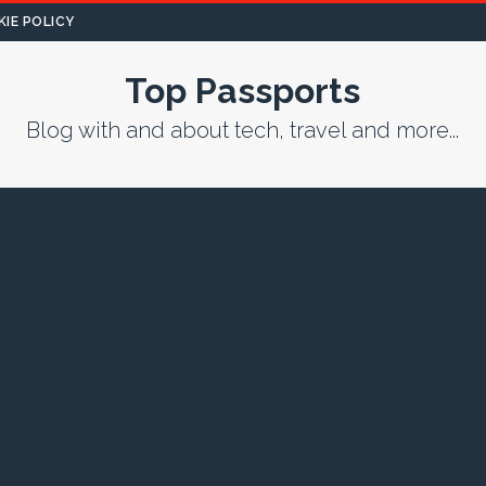
IE POLICY
Top Passports
Blog with and about tech, travel and more...