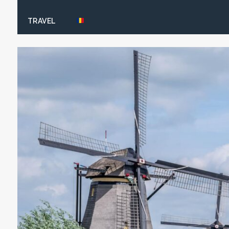
TRAVEL