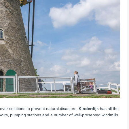
ever solutions to prevent natural disasters.
Kinderdijk
has all the
ervoirs, pumping stations and a number of well-preserved windmills