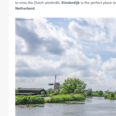
to miss the Dutch windmills,
Kinderdijk
is the perfect place 
Netherland
.