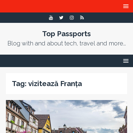
Top Passports
Blog with and about tech, travel and more...
Tag:
vizitează Franța