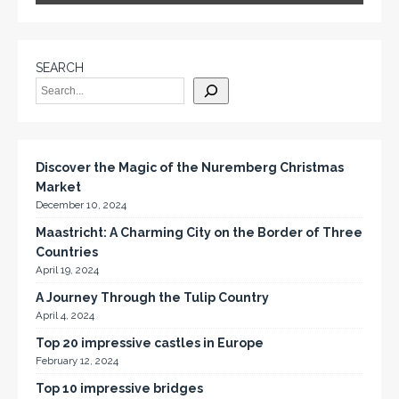
SEARCH
Discover the Magic of the Nuremberg Christmas
Market
December 10, 2024
Maastricht: A Charming City on the Border of Three
Countries
April 19, 2024
A Journey Through the Tulip Country
April 4, 2024
Top 20 impressive castles in Europe
February 12, 2024
Top 10 impressive bridges