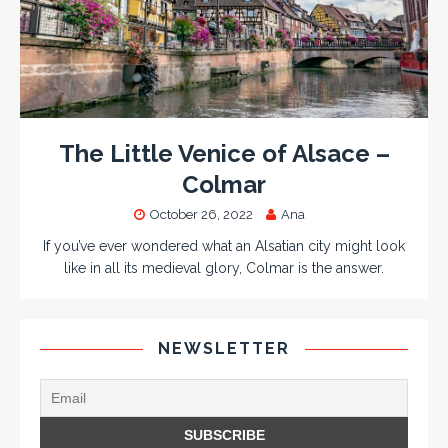
The Little Venice of Alsace –
Colmar
October 26, 2022
Ana
If you’ve ever wondered what an Alsatian city might look
like in all its medieval glory, Colmar is the answer.
NEWSLETTER