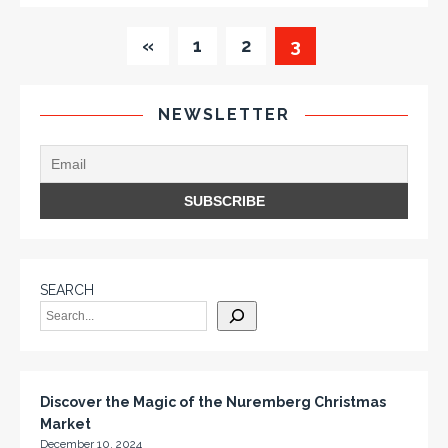
«
1
2
3
NEWSLETTER
SEARCH
Discover the Magic of the Nuremberg Christmas
Market
December 10, 2024