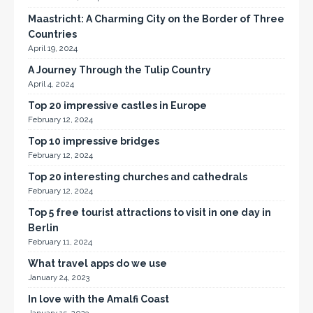
Maastricht: A Charming City on the Border of Three
Countries
April 19, 2024
A Journey Through the Tulip Country
April 4, 2024
Top 20 impressive castles in Europe
February 12, 2024
Top 10 impressive bridges
February 12, 2024
Top 20 interesting churches and cathedrals
February 12, 2024
Top 5 free tourist attractions to visit in one day in
Berlin
February 11, 2024
What travel apps do we use
January 24, 2023
In love with the Amalfi Coast