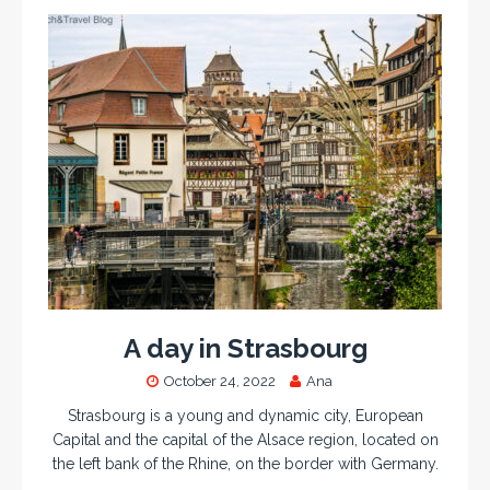
A day in Strasbourg
October 24, 2022
Ana
Strasbourg is a young and dynamic city, European
Capital and the capital of the Alsace region, located on
the left bank of the Rhine, on the border with Germany.