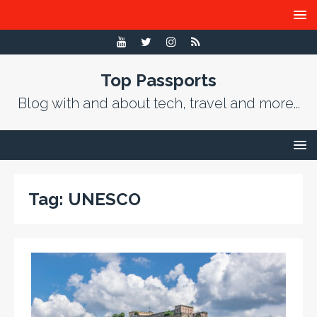
Top Passports
Blog with and about tech, travel and more...
Tag:
UNESCO