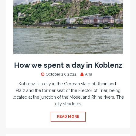
How we spent a day in Koblenz
October 25, 2022
Ana
Koblenz is a city in the German state of Rheinland-
Pfalz and the former seat of the Elector of Trier, being
located at the junction of the Mosel and Rhine rivers. The
city straddles
READ MORE